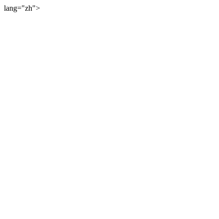
lang="zh">