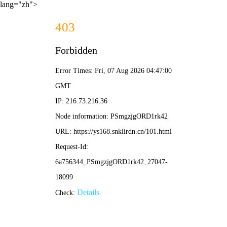
lang="zh">