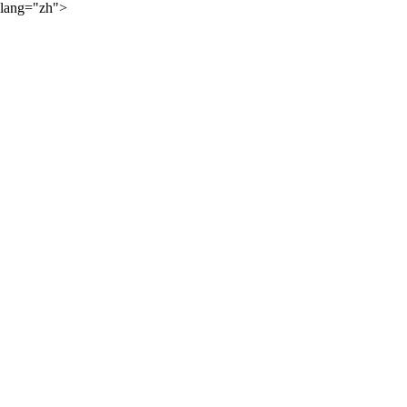
lang="zh">