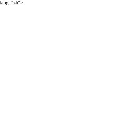
lang="zh">