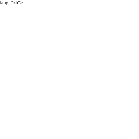
lang="zh">