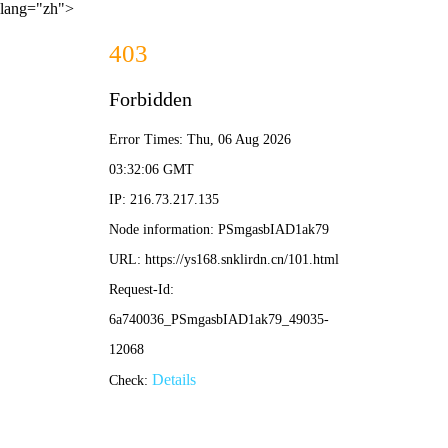
lang="zh">