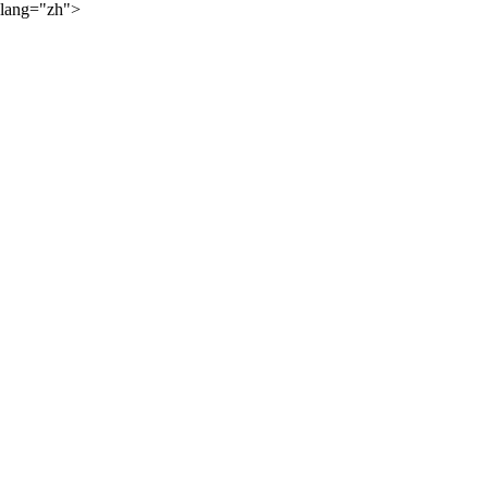
lang="zh">