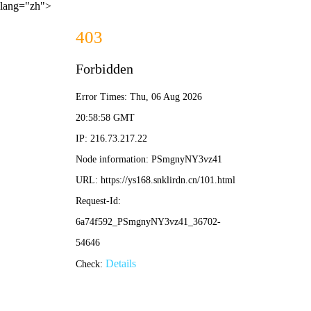
lang="zh">