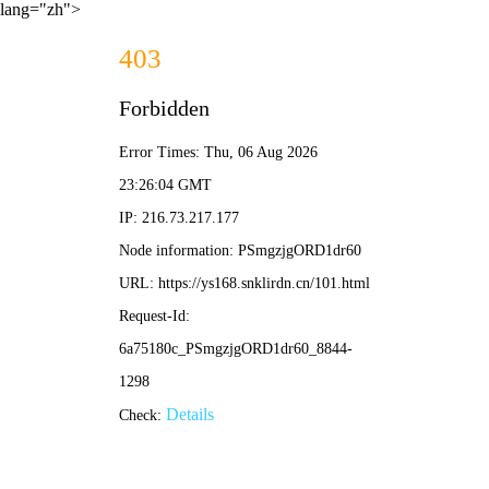
lang="zh">