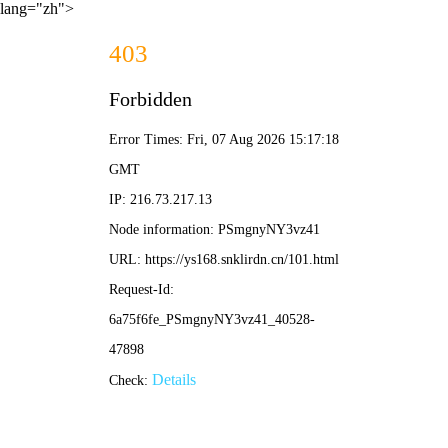
lang="zh">