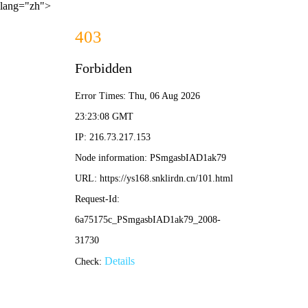
lang="zh">