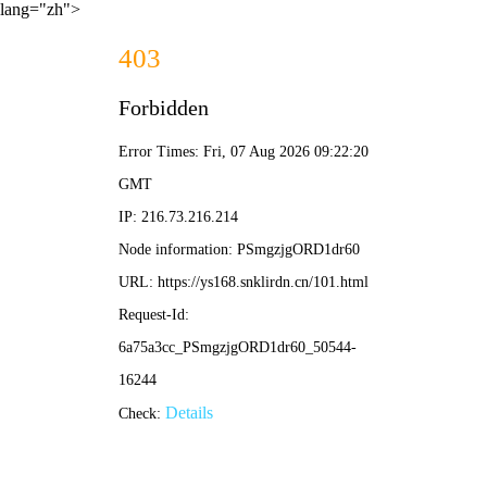
lang="zh">