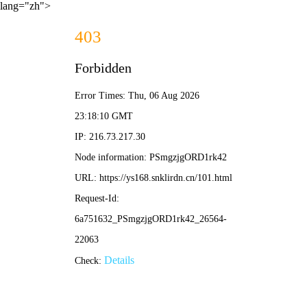
lang="zh">