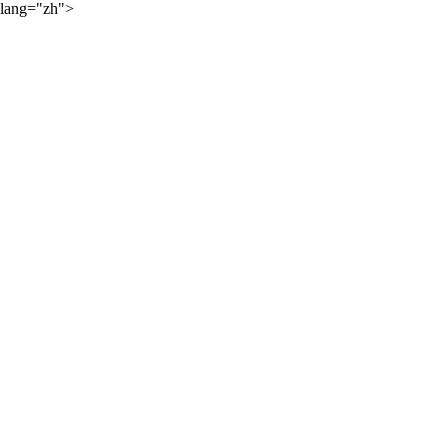
lang="zh">