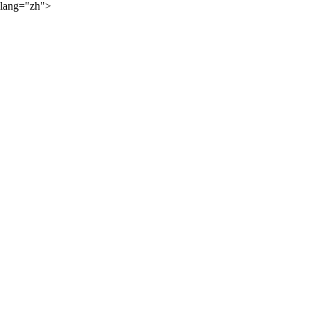
lang="zh">