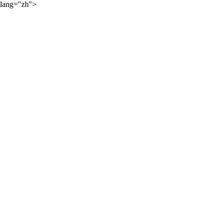
lang="zh">