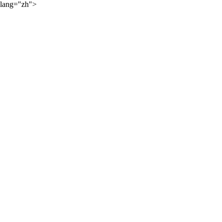
lang="zh">